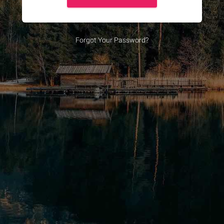
Forgot Your Password?